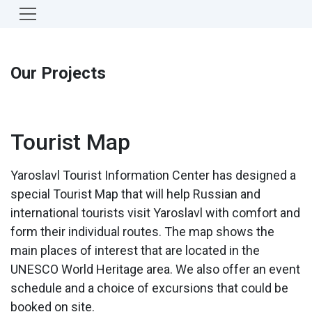
Our Projects
Tourist Map
Yaroslavl Tourist Information Center has designed a
special Tourist Map that will help Russian and
international tourists visit Yaroslavl with comfort and
form their individual routes. The map shows the
main places of interest that are located in the
UNESCO World Heritage area. We also offer an event
schedule and a choice of excursions that could be
booked on site.