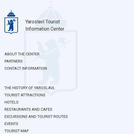
Yaroslavl Tourist
Information Center
ABOUT THE CENTER
PARTNERS
CONTACT INFORMATION
THE HISTORY OF YAROSLAVL
TOURIST ATTRACTIONS
HOTELS
RESTAURANTS AND CAFES
EXCURSIONS AND TOURIST ROUTES
EVENTS
TOURIST MAP