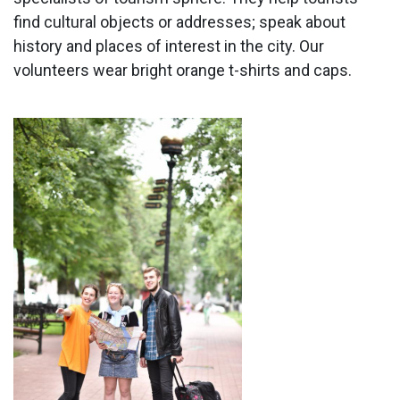
find cultural objects or addresses; speak about
history and places of interest in the city. Our
volunteers wear bright orange t-shirts and caps.