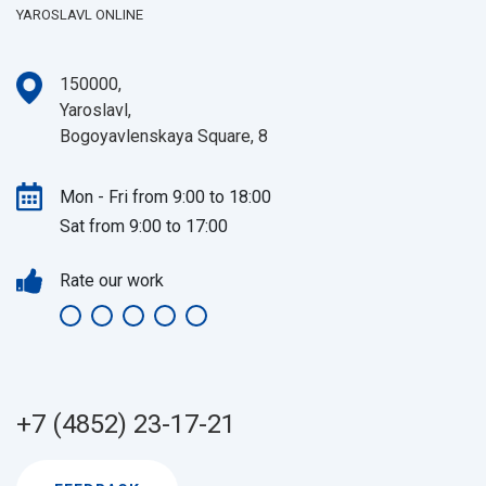
YAROSLAVL ONLINE
150000,
Yaroslavl,
Bogoyavlenskaya Square, 8
Mon - Fri from 9:00 to 18:00
Sat from 9:00 to 17:00
Rate our work
+7 (4852) 23-17-21