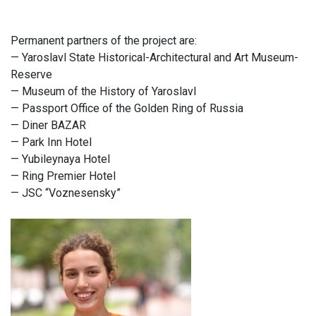
Permanent partners of the project are:
— Yaroslavl State Historical-Architectural and Art Museum-
Reserve
— Museum of the History of Yaroslavl
— Passport Office of the Golden Ring of Russia
— Diner BAZAR
— Park Inn Hotel
— Yubileynaya Hotel
— Ring Premier Hotel
— JSC “Voznesensky”