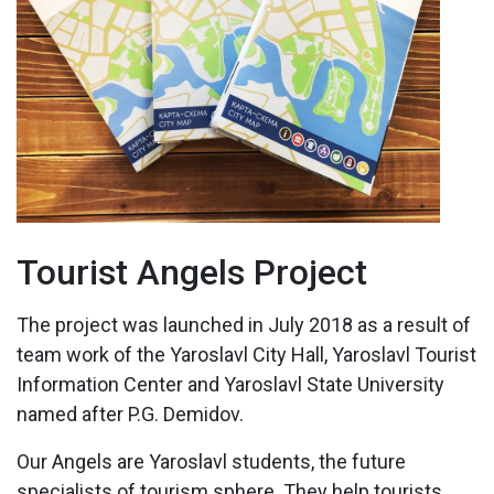
Tourist Angels Project
The project was launched in July 2018 as a result of
team work of the Yaroslavl City Hall, Yaroslavl Tourist
Information Center and Yaroslavl State University
named after P.G. Demidov.
Our Angels are Yaroslavl students, the future
specialists of tourism sphere. They help tourists