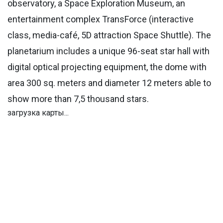
observatory, a Space Exploration Museum, an
entertainment complex TransForce (interactive
class, media-café, 5D attraction Space Shuttle). The
planetarium includes a unique 96-seat star hall with
digital optical projecting equipment, the dome with
area 300 sq. meters and diameter 12 meters able to
show more than 7,5 thousand stars.
загрузка карты...