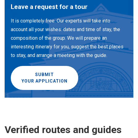
Leave a request for a tour
It is completely free. Our experts will take into
account all your wishes: dates and time of stay, the
composition of the group. We will prepare an
interesting itinerary for you, suggest the best places
to stay, and arrange a meeting with the guide.
SUBMIT
YOUR APPLICATION
Verified routes and guides