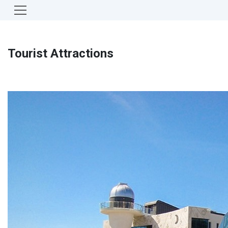
Tourist Attractions