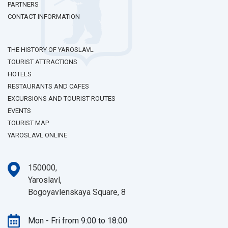
PARTNERS
CONTACT INFORMATION
THE HISTORY OF YAROSLAVL
TOURIST ATTRACTIONS
HOTELS
RESTAURANTS AND CAFES
EXCURSIONS AND TOURIST ROUTES
EVENTS
TOURIST MAP
YAROSLAVL ONLINE
150000,
Yaroslavl,
Bogoyavlenskaya Square, 8
Mon - Fri from 9:00 to 18:00