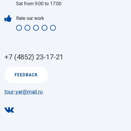
Sat from 9:00 to 17:00
Rate our work
+7 (4852) 23-17-21
FEEDBACK
tour-yar@mail.ru