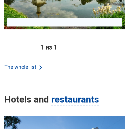
1 из 1
The whole list
Hotels
and
restaurants