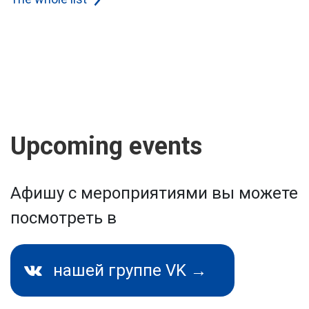
Upcoming events
Афишу с мероприятиями вы можете
посмотреть в
нашей группе VK →