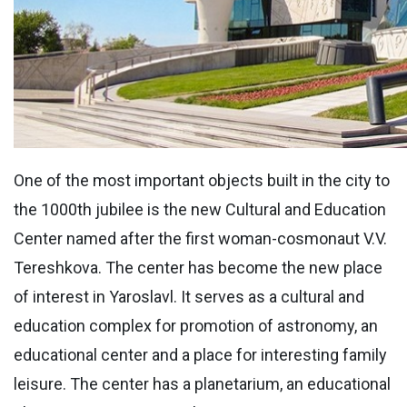
One of the most important objects built in the city to
the 1000th jubilee is the new Cultural and Education
Center named after the first woman-cosmonaut V.V.
Tereshkova. The center has become the new place
of interest in Yaroslavl. It serves as a cultural and
education complex for promotion of astronomy, an
educational center and a place for interesting family
leisure. The center has a planetarium, an educational