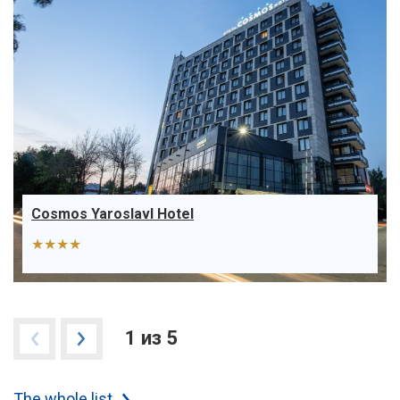
Cosmos Yaroslavl Hotel
★★★★
1 из 5
The whole list