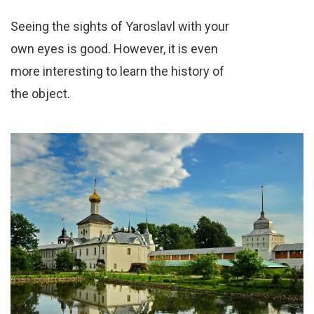
Seeing the sights of Yaroslavl with your
own eyes is good. However, it is even
more interesting to learn the history of
the object.