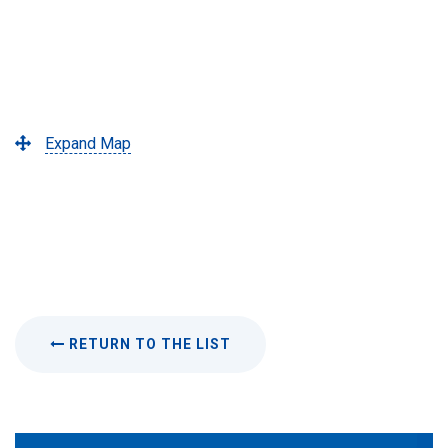
Expand Map
RETURN TO THE LIST