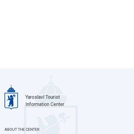
Yaroslavl Tourist
Information Center
ABOUT THE CENTER