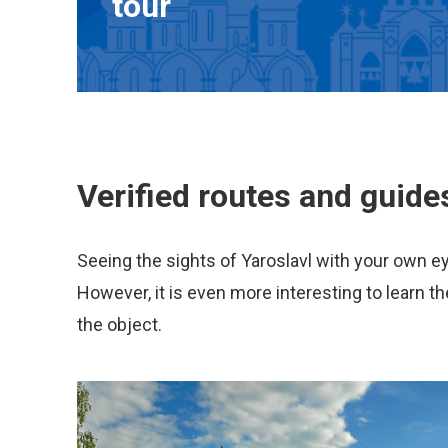
tour
Verified routes and guide
Seeing the sights of Yaroslavl with your own e
However, it is even more interesting to learn th
the object.