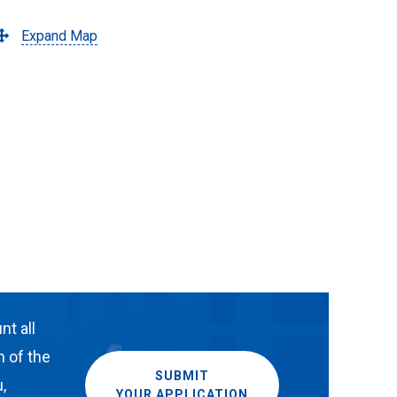
Expand Map
nt all
n of the
SUBMIT
,
YOUR APPLICATION