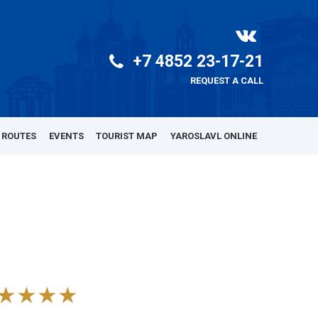
+7 4852 23-17-21
REQUEST A CALL
 ROUTES
EVENTS
TOURIST MAP
YAROSLAVL ONLINE
★★★★