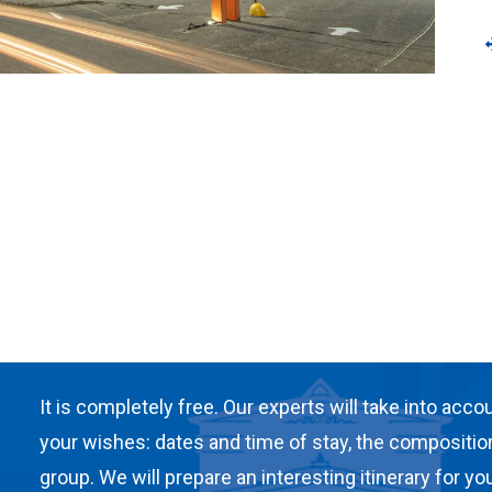
It is completely free. Our experts will take into accou
your wishes: dates and time of stay, the compositio
group. We will prepare an interesting itinerary for you