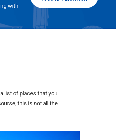
ing with
 list of places that you
ourse, this is not all the