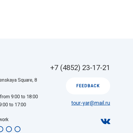
+7 (4852) 23-17-21
enskaya Square, 8
FEEDBACK
 from 9:00 to 18:00
tour-yar@mail.ru
9:00 to 17:00
work