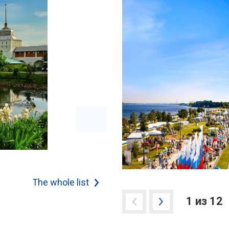
The whole list
1 из 12