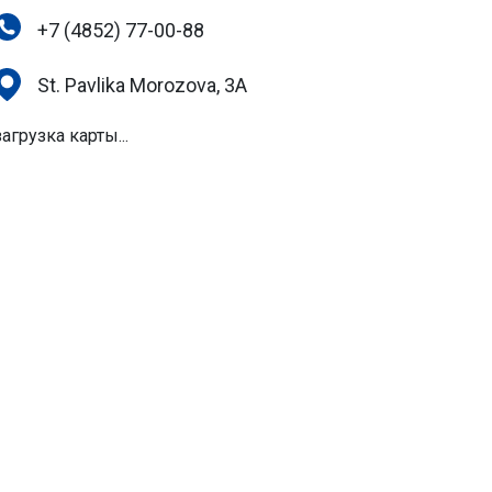
+7 (4852) 77-00-88
St. Pavlika Morozova, 3A
загрузка карты...