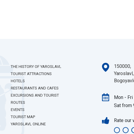
150000,
THE HISTORY OF YAROSLAVL
Yaroslavl,
TOURIST ATTRACTIONS
Bogoyavl
HOTELS
RESTAURANTS AND CAFES
EXCURSIONS AND TOURIST
Mon - Fri
ROUTES
Sat from 
EVENTS
TOURIST MAP
Rate our 
YAROSLAVL ONLINE