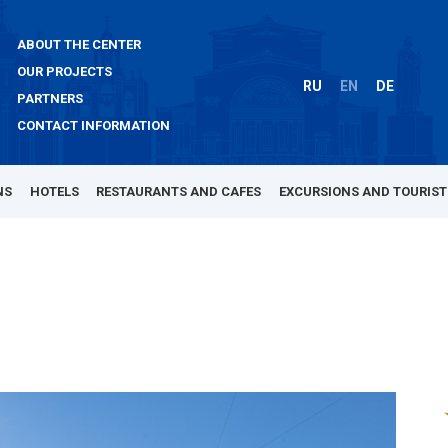
ABOUT THE CENTER
OUR PROJECTS
RU
EN
DE
PARTNERS
CONTACT INFORMATION
NS
HOTELS
RESTAURANTS AND CAFES
EXCURSIONS AND TOURIST