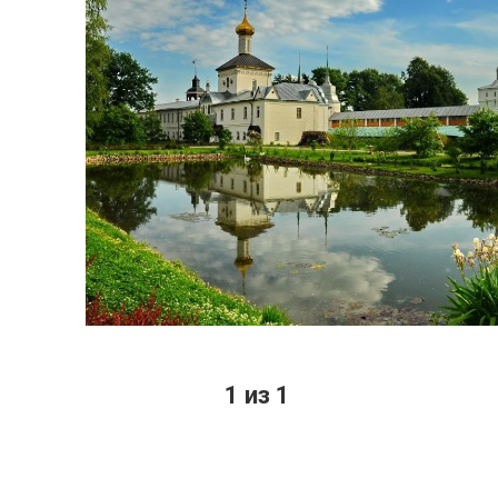
1 из 1