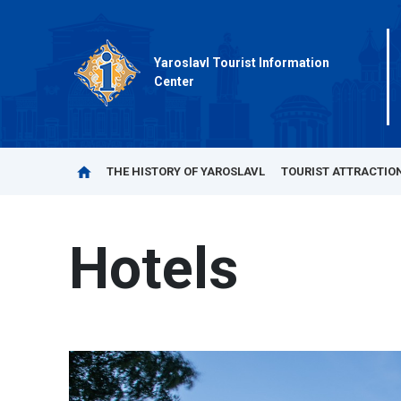
Yaroslavl Tourist Information
Center
THE HISTORY OF YAROSLAVL
TOURIST ATTRACTIO
Hotels