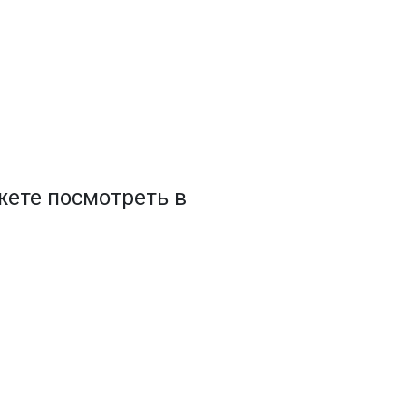
ете посмотреть в