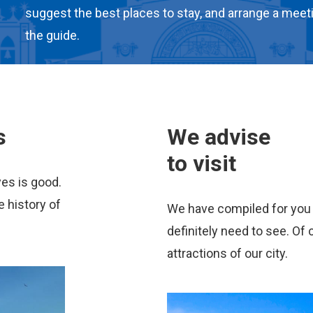
suggest the best places to stay, and arrange a meet
the guide.
s
We advise
to visit
yes is good.
e history of
We have compiled for you a
definitely need to see. Of c
attractions of our city.