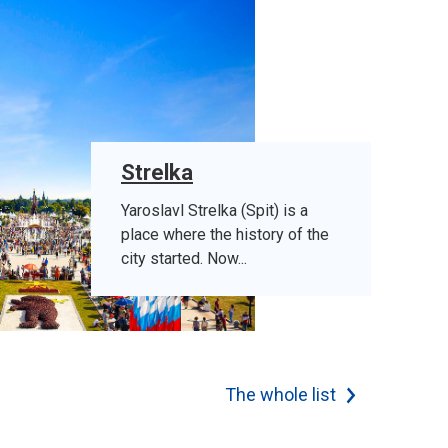
Strelka
Yaroslavl Strelka (Spit) is a
place where the history of the
city started. Now...
The whole list