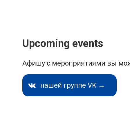
Upcoming events
Афишу с мероприятиями вы мож
нашей группе VK →