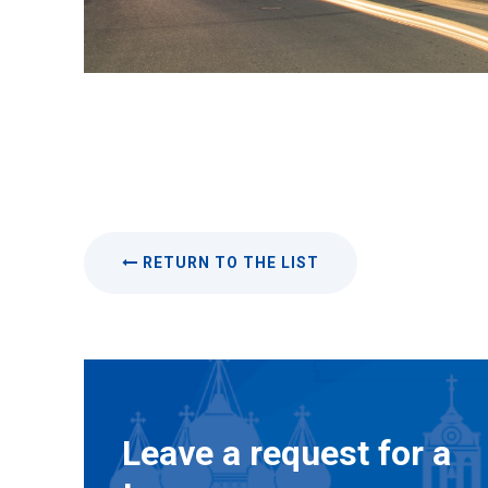
RETURN TO THE LIST
Leave a request for a