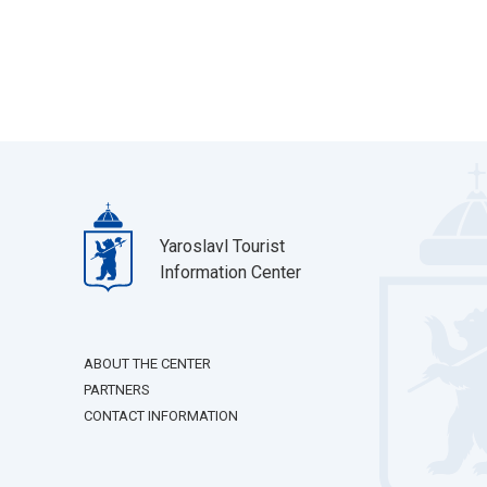
Yaroslavl Tourist
Information Center
ABOUT THE CENTER
PARTNERS
CONTACT INFORMATION