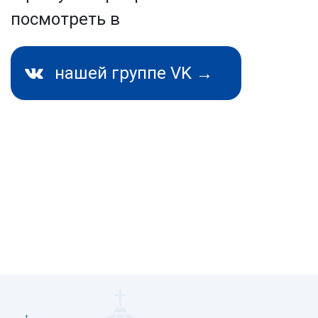
посмотреть в
нашей группе VK →