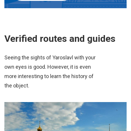
Verified routes and guides
Seeing the sights of Yaroslavl with your
own eyes is good. However, it is even
more interesting to learn the history of
the object.