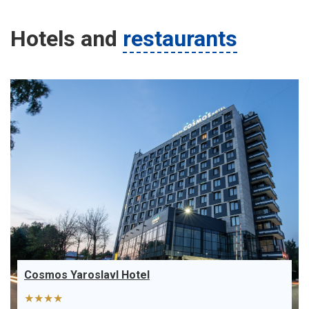
Hotels
and
restaurants
Cosmos Yaroslavl Hotel
★★★★