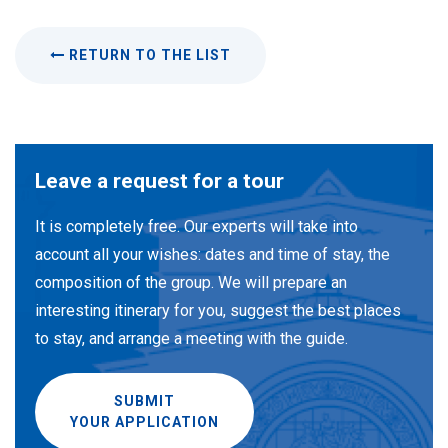
RETURN TO THE LIST
Leave a request for a tour
It is completely free. Our experts will take into
account all your wishes: dates and time of stay, the
composition of the group. We will prepare an
interesting itinerary for you, suggest the best places
to stay, and arrange a meeting with the guide.
SUBMIT
YOUR APPLICATION