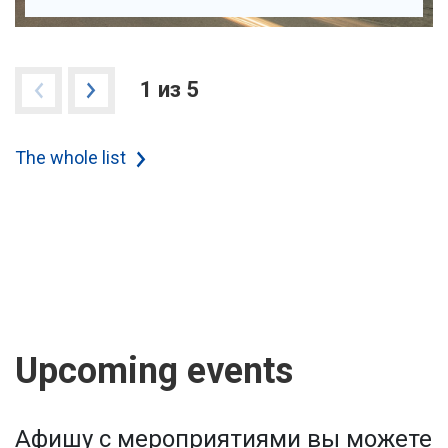
1 из 5
The whole list
Upcoming events
Афишу с мероприятиями вы можете