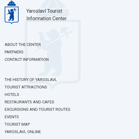
Yaroslavl Tourist
Information Center
ABOUT THE CENTER
PARTNERS
CONTACT INFORMATION
THE HISTORY OF YAROSLAVL
TOURIST ATTRACTIONS
HOTELS
RESTAURANTS AND CAFES
EXCURSIONS AND TOURIST ROUTES
EVENTS
TOURIST MAP
YAROSLAVL ONLINE