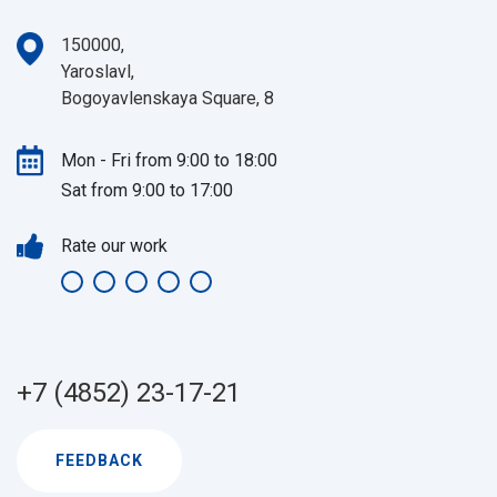
150000,
Yaroslavl,
Bogoyavlenskaya Square, 8
Mon - Fri from 9:00 to 18:00
Sat from 9:00 to 17:00
Rate our work
+7 (4852) 23-17-21
FEEDBACK