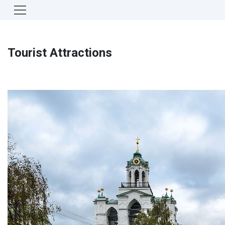
Tourist Attractions