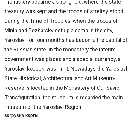
monastery became a stronghold, where the state
treasury was kept and the troops of streltsy stood.
During the Time of Troubles, when the troops of
Minin and Pozharsky set up a camp in the city,
Yaroslavl for four months has become the capital of
the Russian state. In the monastery the interim
government was placed and a special currency, a
Yaroslavl kopeck, was mint. Nowadays the Yaroslavl
State Historical, Architectural and Art Museum-
Reserve is located in the Monastery of Our Savior
Transfiguration; the museum is regarded the main
museum of the Yaroslavl Region.
загрузка карты...