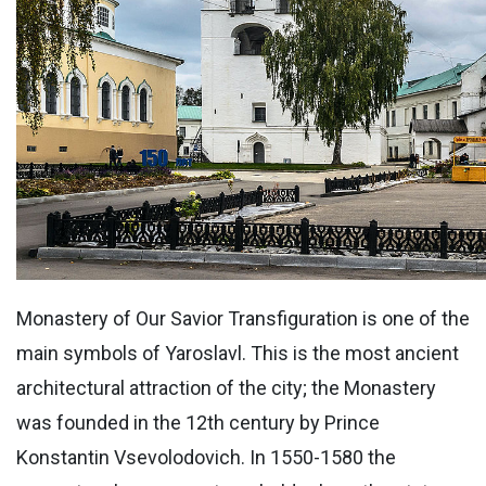
Monastery of Our Savior Transfiguration is one of the
main symbols of Yaroslavl. This is the most ancient
architectural attraction of the city; the Monastery
was founded in the 12th century by Prince
Konstantin Vsevolodovich. In 1550-1580 the