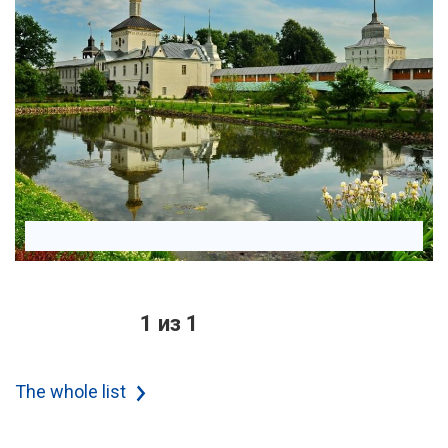
1 из 1
The whole list