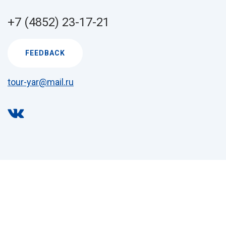
+7 (4852) 23-17-21
FEEDBACK
tour-yar@mail.ru