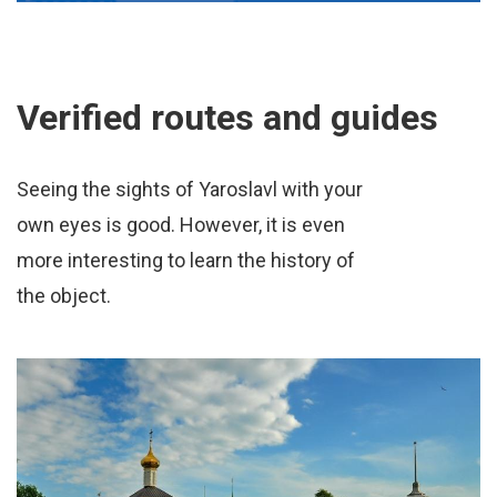
Verified routes and guides
Seeing the sights of Yaroslavl with your
own eyes is good. However, it is even
more interesting to learn the history of
the object.