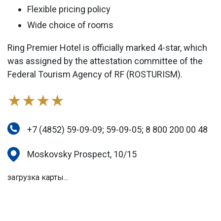
Flexible pricing policy
Wide choice of rooms
Ring Premier Hotel is officially marked 4-star, which
was assigned by the attestation committee of the
Federal Tourism Agency of RF (ROSTURISM).
★★★★
+7 (4852) 59-09-09; 59-09-05; 8 800 200 00 48
Moskovsky Prospect, 10/15
загрузка карты...