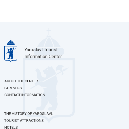
Yaroslavl Tourist
Information Center
ABOUT THE CENTER
PARTNERS
CONTACT INFORMATION
THE HISTORY OF YAROSLAVL
TOURIST ATTRACTIONS
HOTELS