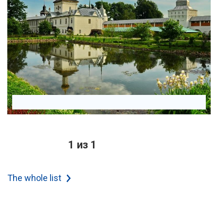
1 из 1
The whole list