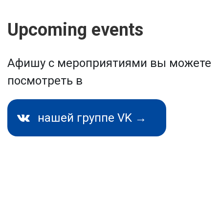
Upcoming events
Афишу с мероприятиями вы можете
посмотреть в
нашей группе VK →