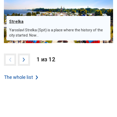
Strelka
Yaroslavl Strelka (Spit) is a place where the history of the
city started. Now...
1 из 12
The whole list