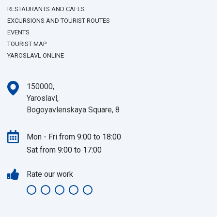
RESTAURANTS AND CAFES
EXCURSIONS AND TOURIST ROUTES
EVENTS
TOURIST MAP
YAROSLAVL ONLINE
150000,
Yaroslavl,
Bogoyavlenskaya Square, 8
Mon - Fri from 9:00 to 18:00
Sat from 9:00 to 17:00
Rate our work