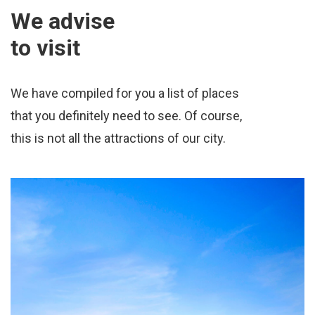
We advise
to visit
We have compiled for you a list of places
that you definitely need to see. Of course,
this is not all the attractions of our city.