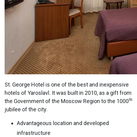
St. George Hotel is one of the best and inexpensive
hotels of Yaroslavl. It was built in 2010, as a gift from
th
the Government of the Moscow Region to the 1000
jubilee of the city.
Advantageous location and developed
infrastructure