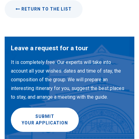
RETURN TO THE LIST
Leave a request for a tour
It is completely free. Our experts will take into
account all your wishes: dates and time of stay, the
composition of the group. We will prepare an
interesting itinerary for you, suggest the best places
to stay, and arrange a meeting with the guide.
SUBMIT
YOUR APPLICATION