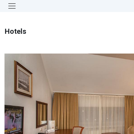
Hotels