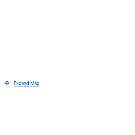
Expand Map